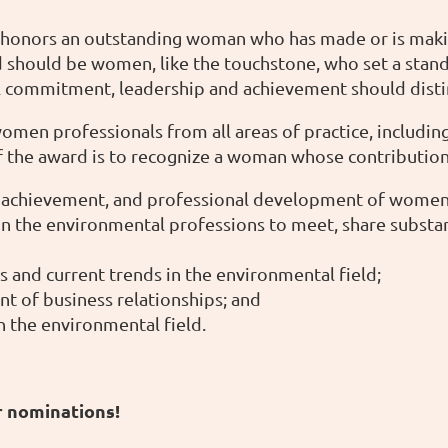
onors an outstanding woman who has made or is making 
 should be women, like the touchstone, who set a standa
nal commitment, leadership and achievement should dist
en professionals from all areas of practice, including 
 of the award is to recognize a woman whose contributio
 achievement, and professional development of women 
in the environmental professions to meet, share substa
nd current trends in the environmental field;
 of business relationships; and
 the environmental field.
r nominations!