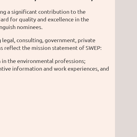
a significant contribution to the
rd for quality and excellence in the
inguish nominees.
legal, consulting, government, private
ns reflect the mission statement of SWEP:
in the environmental professions;
ntive information and work experiences, and