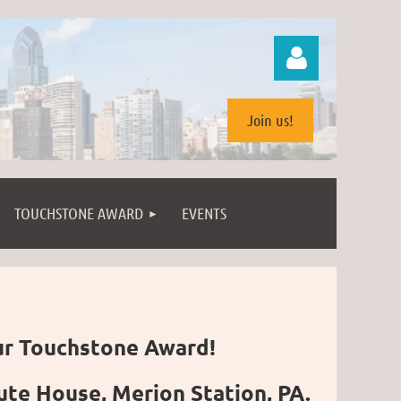
Join us!
TOUCHSTONE AWARD
EVENTS
Log in
ur Touchstone Award!
te House, Merion Station, PA.