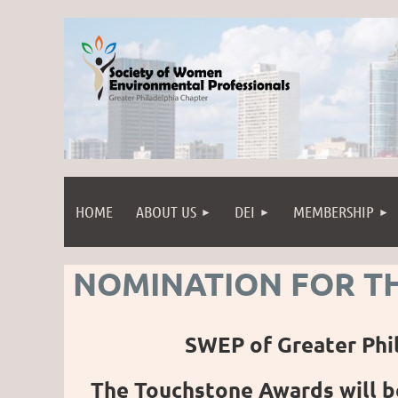
HOME
ABOUT US
DEI
MEMBERSHIP
NOMINATION FOR T
SWEP of Greater Phi
The Touchstone Awards will b