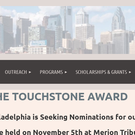
OUTREACH
PROGRAMS
SCHOLARSHIPS & GRANTS
HE TOUCHSTONE AWARD
ladelphia is Seeking Nominations for o
e held on November 5th at Merion Tribu