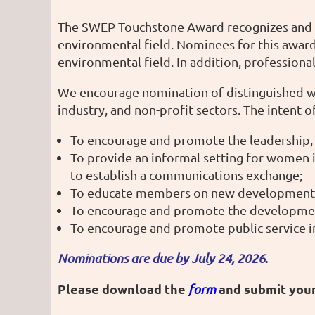
The SWEP Touchstone Award recognizes and h
environmental field. Nominees for this award
environmental field. In addition, professio
We encourage nomination of distinguished wom
industry, and non-profit sectors. The intent
To encourage and promote the leadership,
To provide an informal setting for women 
to establish a communications exchange;
To educate members on new developments a
To encourage and promote the development
To encourage and promote public service in
.
Nominations are due by July 24, 2026
Please download the
and submit you
form