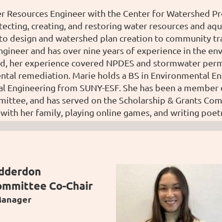
er Resources Engineer with the Center for Watershed P
tecting, creating, and restoring water resources and aqu
to design and watershed plan creation to community trai
ngineer and has over nine years of experience in the en
d, her experience covered NPDES and stormwater permit
ntal remediation. M
arie holds a BS in Environmental En
al Engineering from SUNY-ESF. She has been a member of
ttee, and has served on the Scholarship & Grants Comm
with her family, playing online games, and writing poet
adderdon
ommittee Co-Chair
Manager