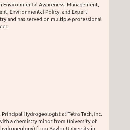
 in Environmental Awareness, Management,
t, Environmental Policy, and Expert
try and has served on multiple professional
eer.
rincipal Hydrogeologist at Tetra Tech, Inc.
with a chemistry minor from University of
(hydrogeology) from Baylor University in