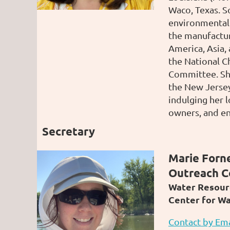
Waco, Texas. So
environmental 
the manufactur
America, Asia,
the National C
Committee. Sh
the New Jersey
indulging her 
owners, and en
Secretary
Marie Forne
Outreach C
Water Resour
Center for W
Contact by Ema