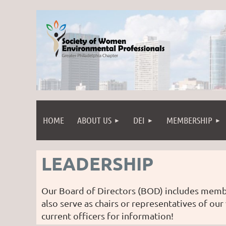
HOME
ABOUT US
DEI
MEMBERSHIP
LEADERSHIP
Our Board of Directors (BOD) includes memb
also serve as chairs or representatives of our
current officers for information!