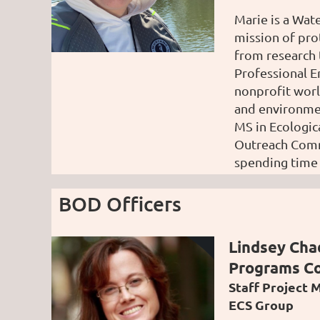
Marie is a Wat
mission of pro
from research 
Professional E
nonprofit worl
and
environme
MS in Ecologic
Outreach Commi
spending time 
BOD Officers
Lindsey Ch
Programs C
Staff Project 
ECS Group