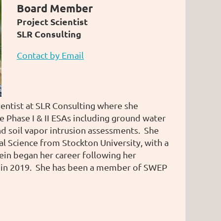
Board Member
Project Scientist
SLR Consulting
Contact by Email
cientist at SLR Consulting where she
ce Phase I & II ESAs including ground water
nd soil vapor intrusion assessments. She
l Science from Stockton University, with a
ein began her career following her
 in 2019. She has been a member of SWEP