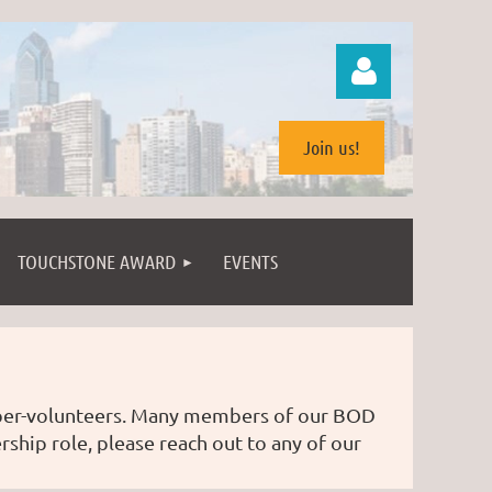
Join us!
TOUCHSTONE AWARD
EVENTS
Log in
mber-volunteers. Many members of our BOD
rship role, please reach out to any of our