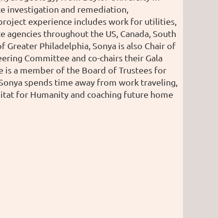
ite investigation and remediation,
roject experience includes work for utilities,
te agencies throughout the US, Canada, South
 Greater Philadelphia, Sonya is also Chair of
ering Committee and co-chairs their Gala
is a member of the Board of Trustees for
 Sonya spends time away from work traveling,
bitat for Humanity and coaching future home