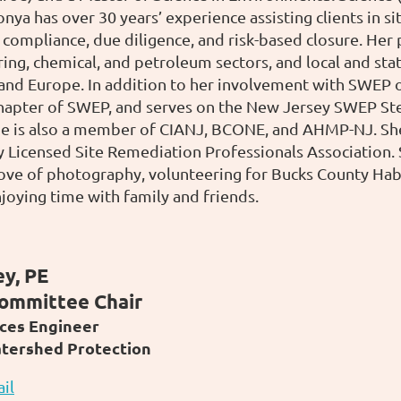
nya has over 30 years’ experience assisting clients in s
compliance, due diligence, and risk-based closure. Her p
ing, chemical, and petroleum sectors, and local and sta
 and Europe. In addition to her involvement with SWEP of
hapter of SWEP, and serves on the New Jersey SWEP Ste
e is also a member of CIANJ, BCONE, and AHMP-NJ. She 
 Licensed Site Remediation Professionals Association.
love of photography, volunteering for Bucks County Ha
joying time with family and friends.
y, PE
ommittee Chair
ces Engineer
atershed Protection
il