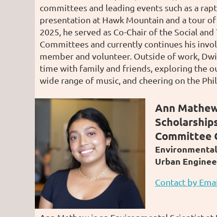
committees and leading events such as a rapt
presentation at Hawk Mountain and a tour of F
2025, he served as Co-Chair of the Social an
Committees and currently continues his invo
member and volunteer. Outside of work, Dwi
time with family and friends, exploring the ou
wide range of music, and cheering on the Phil
Ann Mathew
Scholarship
Committee 
Environmental 
Urban Enginee
Contact by Emai