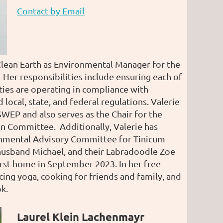
Contact by Email
Clean Earth as Environmental Manager for the
 Her responsibilities include ensuring each of
ities are operating in compliance with
local, state, and federal regulations. Valerie
 SWEP and also serves as the Chair for the
ion Committee. Additionally, Valerie has
onmental Advisory Committee for Tinicum
husband Michael, and their Labradoodle Zoe
irst home in September 2023. In her free
cing yoga, cooking for friends and family, and
k.
Laurel Klein Lachenmayr