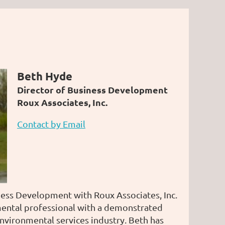
Beth Hyde
Director of Business Development
Roux Associates, Inc.
Contact by Email
ness Development with Roux Associates, Inc.
ental professional with a demonstrated
environmental services industry. Beth has