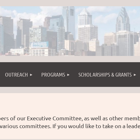
OUTREACH
PROGRAMS
SCHOLARSHIPS & GRANTS
ers of our Executive Committee, as well as other me
 various committees. If you would like to take on a leade