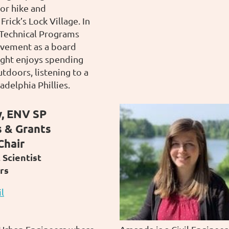
or hike and
rick’s Lock Village. In
d Technical Programs
lvement as a board
ght enjoys spending
tdoors, listening to a
adelphia Phillies.
, ENV SP
s & Grants
Chair
Scientist
rs
l