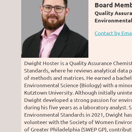
Board Mem
Quality Assur
Environmental 
Contact by Ema
Dwight Hoster is a Quality Assurance Chemis
Standards, where he reviews analytical data p
of methods and matrices. He earned a bachel
Environmental Science (Biology) with a mino
Kutztown University. Although initially unint
Dwight developed a strong passion for envir
during his five years as a laboratory analyst. 
Environmental Standards in 2021, Dwight has
volunteer with the Society of Women Enviro
of Greater Philadelphia (SWEP GP), contribu