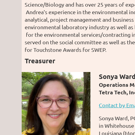
Science/Biology and has over 25 years of expe
Andrea’s experience in the environmental in
analytical, project management and business
environmental laboratory industry as well a
for the environmental services/contracting i
served on the social committee as well as th
for Touchstone Awards for SWEP.
Treasurer
Sonya Ward
Operations M
Tetra Tech, In
Contact by Ema
Sonya Ward, PG
in Whitehouse 
Louisiana (Mon