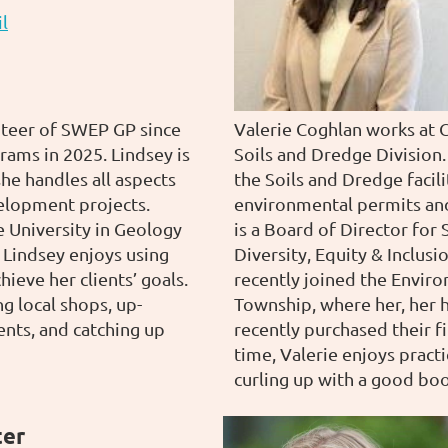
l
nteer of SWEP GP since
Valerie Coghlan works at 
rams in 2025. Lindsey is
Soils and Dredge Division.
he handles all aspects
the Soils and Dredge facil
elopment projects.
environmental permits and 
e University in Geology
is a Board of Director for
 Lindsey enjoys using
Diversity, Equity & Inclus
hieve her clients’ goals.
recently joined the Envir
ng local shops, up-
Township, where her, her 
ents, and catching up
recently purchased their f
time, Valerie enjoys practi
curling up with a good boo
ter