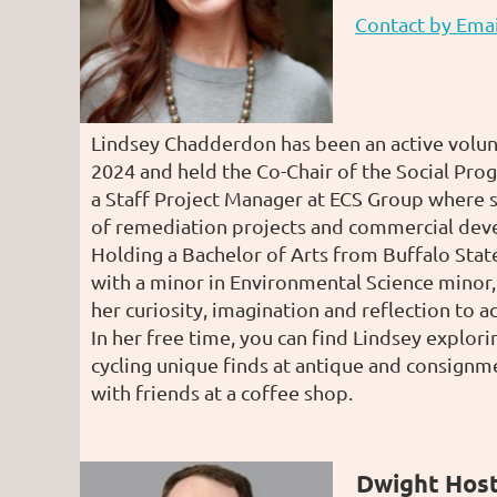
Contact by Emai
Lindsey Chadderdon has been an active volu
2024 and held the Co-Chair of the Social Prog
a Staff Project Manager at ECS Group where s
of remediation projects and commercial dev
Holding a Bachelor of Arts from Buffalo Stat
with a minor in Environmental Science minor,
her curiosity, imagination and reflection to ac
In her free time, you can find Lindsey explori
cycling unique finds at antique and consignm
with friends at a coffee shop.
Dwight Hos