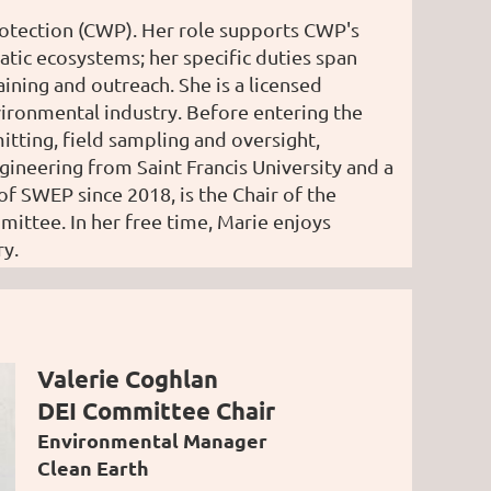
rotection (CWP). Her role supports CWP's
atic ecosystems; her specific duties span
ning and outreach. She is a licensed
vironmental industry. Before entering the
ting, field sampling and oversight,
gineering from Saint Francis University and a
 SWEP since 2018, is the Chair of the
ittee. In her free time, Marie enjoys
ry.
Valerie Coghlan
DEI Committee Chair
Environmental Manager
Clean Earth