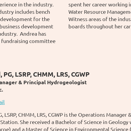
rience in the industry.
spent her career working
dustry includes bench
Water Resource Managemen
 development for the
Witness areas of the indus
s business development
boards throughout her car
ndustry. Andrea has
e fundraising committee
, PG, LSRP, CHMM, LRS, CGWP
anager & Principal Hydrogeologist
c.
il
, LSRP, CHMM, LRS, CGWP is the Operations Manager & P
Station. She received a Bachelor of Science in Geology 
roe) and a Master of Science in Environmental Science 