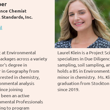
ber
ance Chemist
Standards, Inc.
il
t at Environmental
Laurel Klein is a Project S
ackages across a variety
specializes in Due Diligen
or’s degree in
sampling, soil sampling, a
r in Geography from
holds a BS in Environmenta
erested in chemistry,
minor in chemistry. Ms. Kl
onmental analysis
graduation from Stockton
Since joining
since 2019.
 been an active
nmental Professionals
ting to program