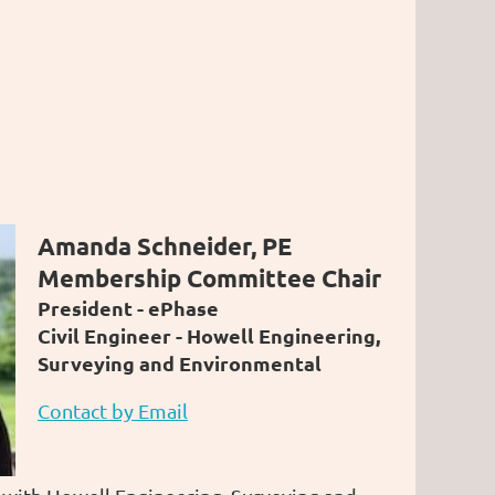
Amanda Schneider, PE
Membership Committee Chair
President - ePhase
Civil Engineer -
Howell Engineering,
Surveying and Environmental
Contact by Email