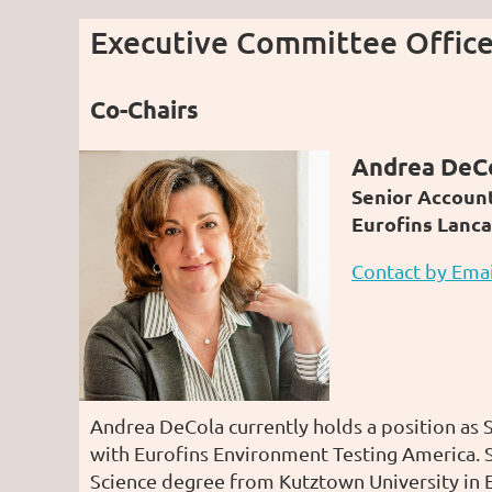
Executive Committee Office
Co-Chairs
Andrea DeC
Senior Accoun
Eurofins Lanca
Contact by Emai
Andrea DeCola currently holds a position as
with Eurofins Environment Testing America. S
Science degree from Kutztown University in