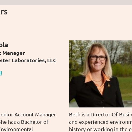
rs
ola
t Manager
ster Laboratories, LLC
l
 Senior Account Manager
Beth is a
Director Of Busi
he has a Bachelor of
and
experienced environm
 Environmental
history of working in the 