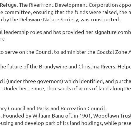
e Refuge. The Riverfront Development Corporation appo
 the committee, ensuring that the funds were raised, th
n by the Delaware Nature Society, was constructed.
 leadership roles and has provided her signature combin
rs:
o serve on the Council to administer the Coastal Zone
e future of the Brandywine and Christina Rivers. Helpe
l (under three governors) which identified, and purch
 Under her tenure, thousands of acres of land along De
y Council and Parks and Recreation Council.
Founded by William Bancroft in 1901, Woodlawn Trustee
using and develop part of its land holdings, while prese