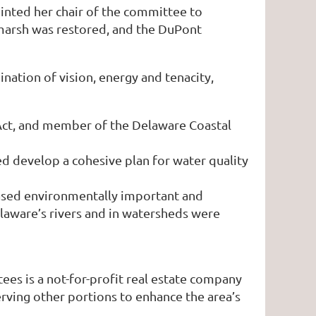
inted her chair of the committee to
e marsh was restored, and the DuPont
ation of vision, energy and tenacity,
 Act, and member of the Delaware Coastal
d develop a cohesive plan for water quality
ased environmentally important and
laware’s rivers and in watersheds were
s is a not-for-profit real estate company
rving other portions to enhance the area’s