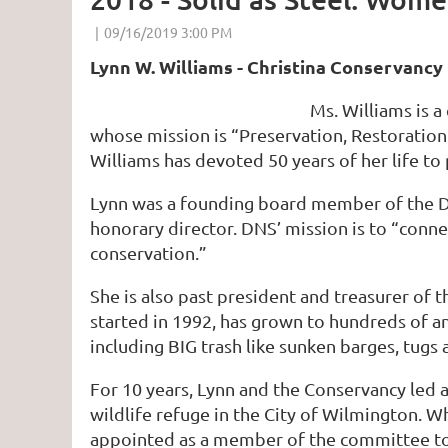
Lynn W. Williams - Christina Conservancy
Ms. Williams is 
whose mission is “Preservation, Restoration
Williams has devoted 50 years of her life to
Lynn was a founding board member of the Del
honorary director. DNS’ mission is to “con
conservation.”
She is also past president and treasurer of 
started in 1992, has grown to hundreds of a
including BIG trash like sunken barges, tugs 
For 10 years, Lynn and the Conservancy led 
wildlife refuge in the City of Wilmington. 
appointed as a member of the committee to 