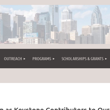
OUTREACH
PROGRAMS
SCHOLARSHIPS & GRANTS
n as Keystone Contributors to Our