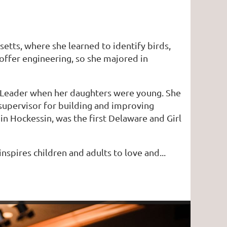
etts, where she learned to identify birds,
 offer engineering, so she majored in
op Leader when her daughters were young. She
supervisor for building and improving
in Hockessin, was the first Delaware and Girl
nspires children and adults to love and...