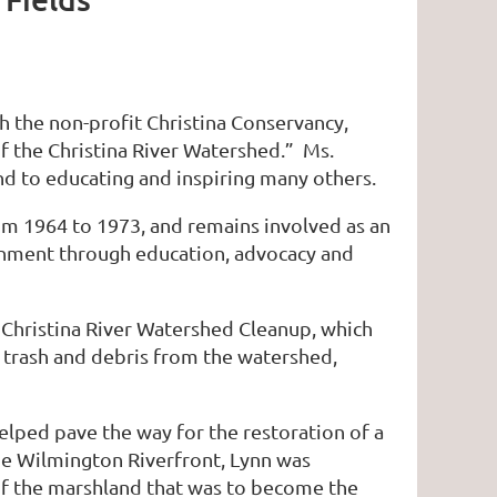
h the non-profit Christina Conservancy,
f the Christina River Watershed.” Ms.
nd to educating and inspiring many others.
om 1964 to 1973, and remains involved as an
ronment through education, advocacy and
e Christina River Watershed Cleanup, which
 trash and debris from the watershed,
elped pave the way for the restoration of a
he Wilmington Riverfront, Lynn was
of the marshland that was to become the