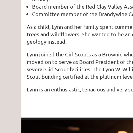
Board member of the Red Clay Valley Asso
Committee member of the Brandywine Co
As a child, Lynn and her family spent summer
trees and wildflowers. She wanted to be an e
geology instead.
Lynn joined the Girl Scouts as a Brownie wh
moved on to serve as Board President of the
several Girl Scout facilities. The Lynn W. W
Scout building certified at the platinum lev
Lynn is an enthusiastic, tenacious and very s