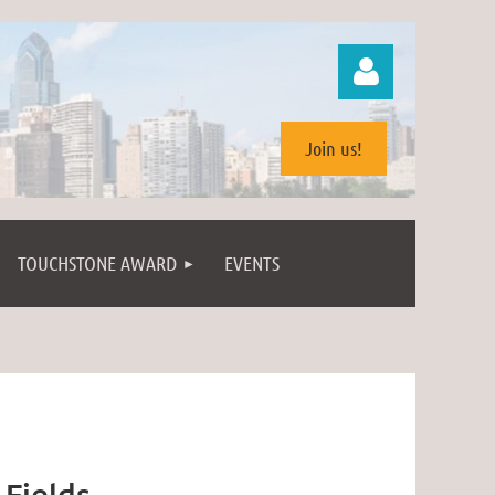
Join us!
TOUCHSTONE AWARD
EVENTS
Log in
 Fields