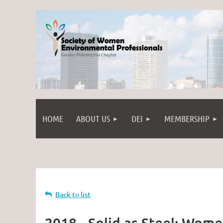
HOME
ABOUT US
DEI
MEMBERSHIP
Back to list
2018 - Solid as Steel: Wome