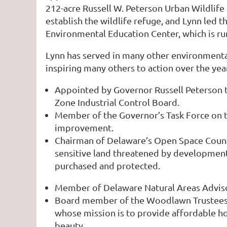
212-acre Russell W. Peterson Urban Wildlif
establish the wildlife refuge, and Lynn led
Environmental Education Center, which is ru
Lynn has served in many other environmental
inspiring many others to action over the yea
Appointed by Governor Russell Peterson t
Zone Industrial Control Board.
Member of the Governor’s Task Force on th
improvement.
Chairman of Delaware’s Open Space Counci
sensitive land threatened by development.
purchased and protected.
Member of Delaware Natural Areas Advisor
Board member of the Woodlawn Trustees. 
whose mission is to provide affordable ho
beauty.