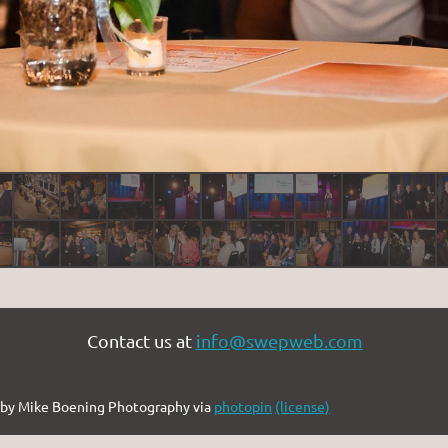
Contact us at
info@swepweb.com
by Mike Boening Photography via
photopin
(license)