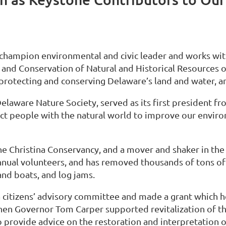
a champion environmental and civic leader and works wit
 and Conservation of Natural and Historical Resources o
 protecting and conserving Delaware’s land and water, a
aware Nature Society, served as its first president fr
nect people with the natural world to improve our envi
the Christina Conservancy, and a mover and shaker in th
nnual volunteers, and has removed thousands of tons of
and boats, and log jams.
a citizens’ advisory committee and made a grant which h
When Governor Tom Carper supported revitalization of t
provide advice on the restoration and interpretation 