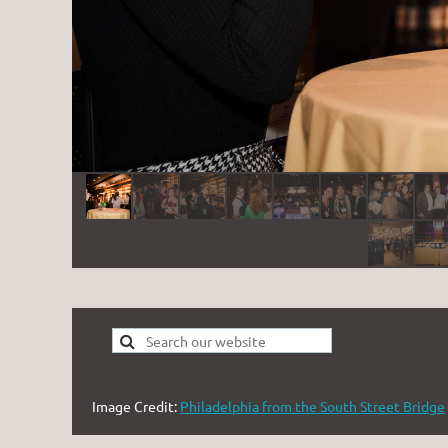
Image Credit:
Philadelphia from the South Street Bridge