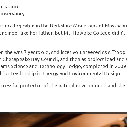
ciation.
nservancy.
s in a log cabin in the Berkshire Mountains of Massachus
ngineer like her father, but Mt. Holyoke College didn’t
en she was 7 years old, and later volunteered as a Tro
 Chesapeake Bay Council, and then as project lead and 
illiams Science and Technology Lodge, completed in 2009 
el for Leadership in Energy and Environmental Design.
uccessful protector of the natural environment, and she i