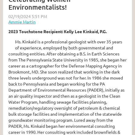
Environmentalists!
2023 Touchstone Recipient: Kelly Lee Kinkaid, P.G.
Ms. Kinkaid is a professional geologist with over 35 years
of experience, employed by both governmental and
consulting entities. After obtaining a B.S. in Earth Sciences
from The Pennsylvania State University in 1985, she began her
career as a cartographer for the Defense Mapping Agency in
Brookmont, MD. She soon realized that working in the dark
three levels underground was not for her. In 1986 she moved
back to Pennsylvania and began working for the PA
Department of Environmental Resources (PADER), initially as
an air quality inspector and then as a geologist in the Clean
Water Program, handling sewage facilities planning,
remediation/regulatory oversight of petroleum & chemical
bulk storage facilities and implementation of the statewide
groundwater monitoring program. Lured away from the
PADER, Ms. Kinkaid began her environmental consulting
career in 1990. Her consulting work included brownfields &