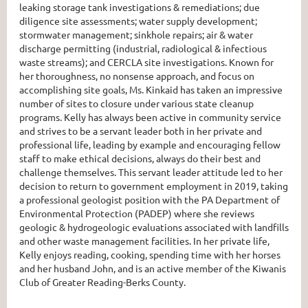
leaking storage tank investigations & remediations; due
diligence site assessments; water supply development;
stormwater management; sinkhole repairs; air & water
discharge permitting (industrial, radiological & infectious
waste streams); and CERCLA site investigations. Known for
her thoroughness, no nonsense approach, and focus on
accomplishing site goals, Ms. Kinkaid has taken an impressive
number of sites to closure under various state cleanup
programs. Kelly has always been active in community service
and strives to be a servant leader both in her private and
professional life, leading by example and encouraging fellow
staff to make ethical decisions, always do their best and
challenge themselves. This servant leader attitude led to her
decision to return to government employment in 2019, taking
a professional geologist position with the PA Department of
Environmental Protection (PADEP) where she reviews
geologic & hydrogeologic evaluations associated with landfills
and other waste management facilities. In her private life,
Kelly enjoys reading, cooking, spending time with her horses
and her husband John, and is an active member of the Kiwanis
Club of Greater Reading-Berks County.