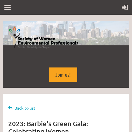
Join us!
Back to list
2023: Barbie's Green Gala:
Celebrating Women