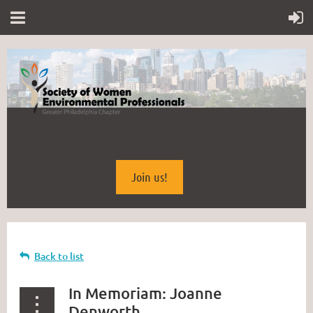
Join us!
Back to list
In Memoriam: Joanne
Denworth