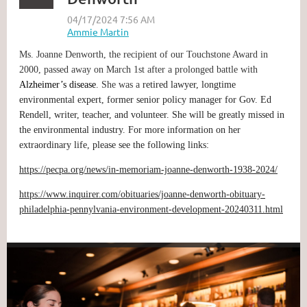
Ms. Joanne Denworth, the recipient of our Touchstone Award in
2000, passed away on March 1st after a prolonged battle with
Alzheimer’s disease
. She was a
retired lawyer, longtime
environmental expert, former senior policy manager for Gov. Ed
Rendell, writer, teacher, and volunteer. She will be greatly missed in
the environmental industry. For more information on her
extraordinary life, please see the following links:
https://pecpa.org/news/in-memoriam-joanne-denworth-1938-2024/
https://www.inquirer.com/obituaries/joanne-denworth-obituary-
philadelphia-pennylvania-environment-development-20240311.html