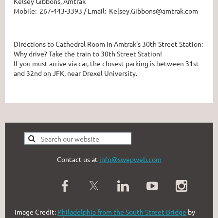
Kelsey Gibbons, Amtrak
Mobile: 267-443-3393 / Email: Kelsey.Gibbons@amtrak.com
Directions to Cathedral Room in Amtrak’s 30th Street Station:
Why drive? Take the train to 30th Street Station!
If you must arrive via car, the closest parking is between 31st
and 32nd on JFK, near Drexel University.
Contact us at
info@swepweb.com
Image Credit:
Philadelphia from the South Street Bridge
by