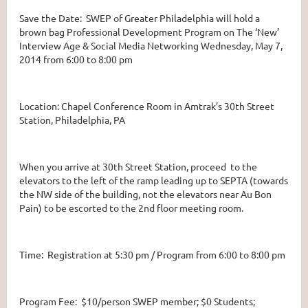
Save the Date: SWEP of Greater Philadelphia will hold a
brown bag Professional Development Program on The ‘New’
Interview Age & Social Media Networking Wednesday, May 7,
2014 from 6:00 to 8:00 pm
Location: Chapel Conference Room in Amtrak’s 30th Street
Station, Philadelphia, PA
When you arrive at 30th Street Station, proceed to the
elevators to the left of the ramp leading up to SEPTA (towards
the NW side of the building, not the elevators near Au Bon
Pain) to be escorted to the 2nd floor meeting room.
Time: Registration at 5:30 pm / Program from 6:00 to 8:00 pm
Program Fee: $10/person SWEP member; $0 Students;