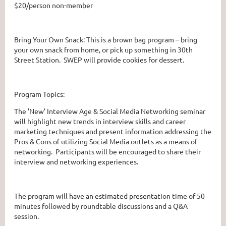
$20/person non-member
Bring Your Own Snack: This is a brown bag program – bring
your own snack from home, or pick up something in 30th
Street Station. SWEP will provide cookies for dessert.
Program Topics:
The ’New’ Interview Age & Social Media Networking seminar
will highlight new trends in interview skills and career
marketing techniques and present information addressing the
Pros & Cons of utilizing Social Media outlets as a means of
networking. Participants will be encouraged to share their
interview and networking experiences.
The program will have an estimated presentation time of 50
minutes followed by roundtable discussions and a Q&A
session.