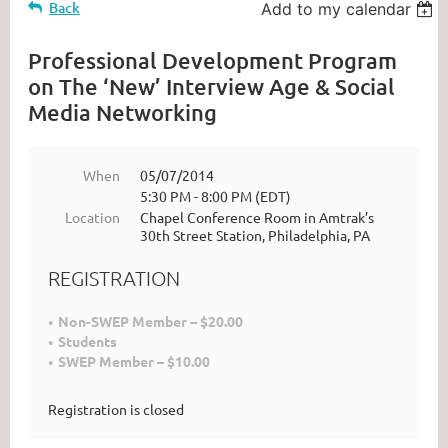
Back
Add to my calendar
Professional Development Program
on The ‘New’ Interview Age & Social
Media Networking
When
05/07/2014
5:30 PM - 8:00 PM (EDT)
Location
Chapel Conference Room in Amtrak’s
30th Street Station, Philadelphia, PA
REGISTRATION
Non-SWEP Member – $20.00
Students
SWEP Member – $10.00
Registration is closed