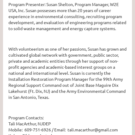
Program Presenter: Susan Shelton, Program Manager, W2E
USA, Inc. Susan possesses more than 20 years of career
experience in environmental consulting, recruiting program
development, and evaluation of engineering programs related
to solid waste management and energy capture systems.
With volunteerism as one of her passions, Susan has grown and
cultivated global network with government, public sector,
private and academic entities through her support of non-
profit agencies and academic-based interest groups on a
national and international level. Susan is currently the
Installation Restoration Program Manager for the 99th Army
Regional Support Command out of Joint Base Maguire Dix
Lakehurst (Ft. Dix, NJ) and the Army Environmental Command
in San Antonio, Texas.
Program Contacts:
Tali MacArthur, NJDEP
Mobile: 609-751-6926 / Email: tali.macarthur@gmail.com