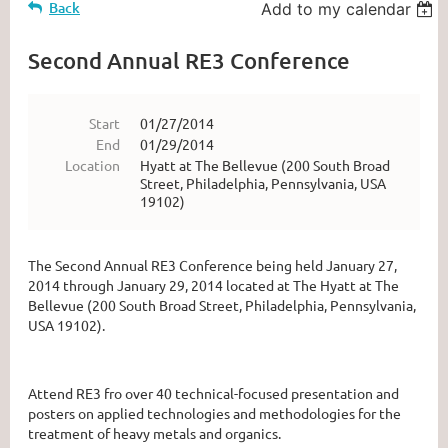
Back
Add to my calendar
Second Annual RE3 Conference
Start
01/27/2014
End
01/29/2014
Location
Hyatt at The Bellevue (200 South Broad
Street, Philadelphia, Pennsylvania, USA
19102)
The Second Annual RE3 Conference being held January 27,
2014 through January 29, 2014 located at The Hyatt at The
Bellevue (200 South Broad Street, Philadelphia, Pennsylvania,
USA 19102).
Attend RE3 fro over 40 technical-focused presentation and
posters on applied technologies and methodologies for the
treatment of heavy metals and organics.