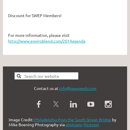
Discount for SWEP Members!
For more information, please visit
http://www.enviroblend.com/2014agenda
Contact us at
info@swepweb.com
Image Credit:
Philadelphia from the South Street Bridge
by
Mike Boening Photography via
photopin
(license)