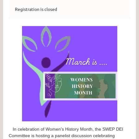
Registration is closed
In celebration of Women's History Month, the SWEP DEI
Committee is hosting a panelist discussion celebrating