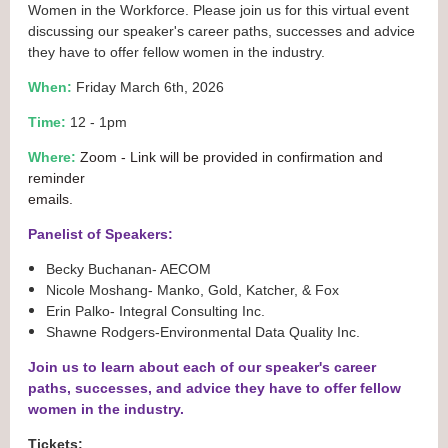
Women in the Workforce. Please join us for this virtual event
discussing our speaker's career paths, successes and advice
they have to offer fellow women in the industry.
When:
Friday March 6th, 2026
Time:
12 - 1pm
Where:
Zoom
- Link will be provided in confirmation and
reminder
emails.
Panelist of Speakers:
Becky Buchanan- AECOM
Nicole Moshang- Manko, Gold, Katcher, & Fox
Erin Palko- Integral Consulting Inc.
Shawne Rodgers-Environmental Data Quality Inc.
Join us to learn about each of our speaker's career
paths, successes, and advice they have to offer fellow
women in the industry.
Tickets: