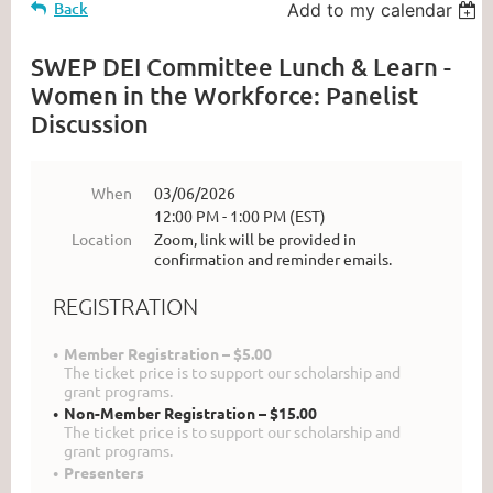
Back
Add to my calendar
SWEP DEI Committee Lunch & Learn -
Women in the Workforce: Panelist
Discussion
When
03/06/2026
12:00 PM - 1:00 PM (EST)
Location
Zoom, link will be provided in
confirmation and reminder emails.
REGISTRATION
Member Registration – $5.00
The ticket price is to support our scholarship and
grant programs.
Non-Member Registration – $15.00
The ticket price is to support our scholarship and
grant programs.
Presenters