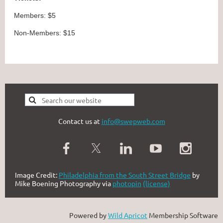
Members: $5
Non-Members: $15
Contact us at
info@swepweb.com
Image Credit:
Philadelphia from the South Street Bridge
by
Mike Boening Photography via
photopin
(license)
Powered by
Wild Apricot
Membership Software