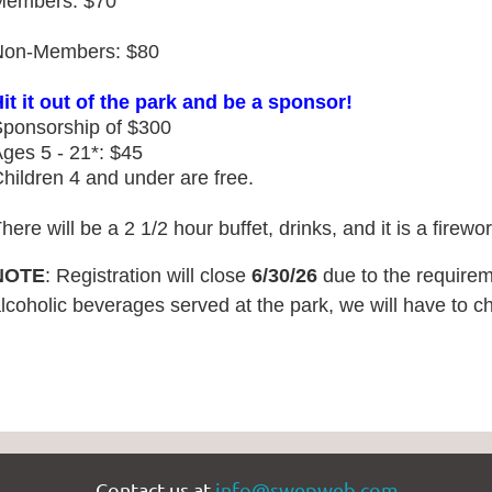
Members: $70
Non-Members: $80
it it out of the park and be a sponsor!
ponsorship of $300
ges 5 - 21*: $45
hildren 4 and under are free.
here will be a 2 1/2 hour buffet, drinks, and it is a firewo
NOTE
: Registration will close
6
/30/26
due to the requireme
lcoholic beverages served at the park, we will have to 
Contact us at
info@swepweb.com