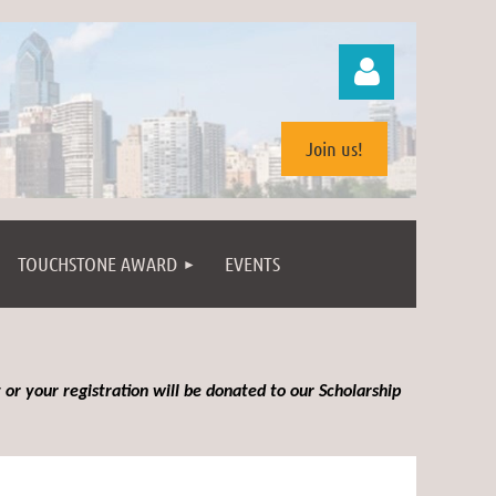
Join us!
TOUCHSTONE AWARD
EVENTS
Log in
 or your registration will be donated to our Scholarship