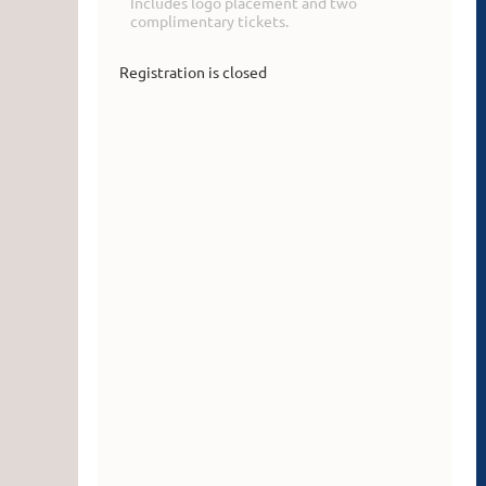
Includes logo placement and two
complimentary tickets.
Registration is closed