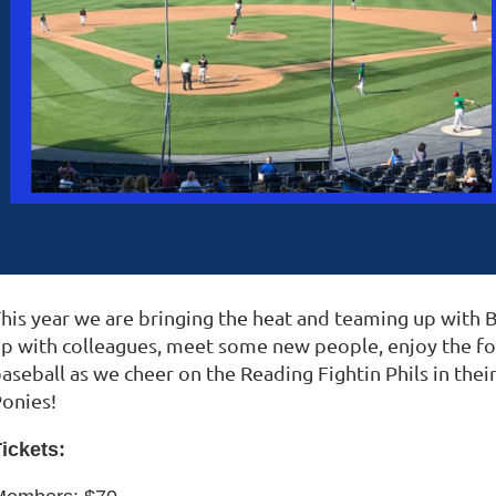
his year we are bringing the heat and teaming up with
p with colleagues, meet some new people, enjoy the foo
aseball as we cheer on the Reading Fightin Phils in th
Ponies!
ickets: