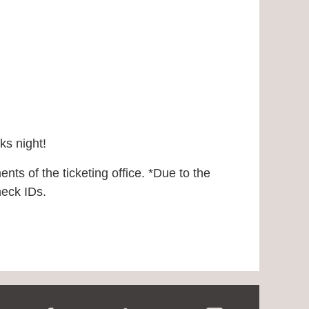
rks night!
nts of the ticketing office.
*Due to the
check IDs.