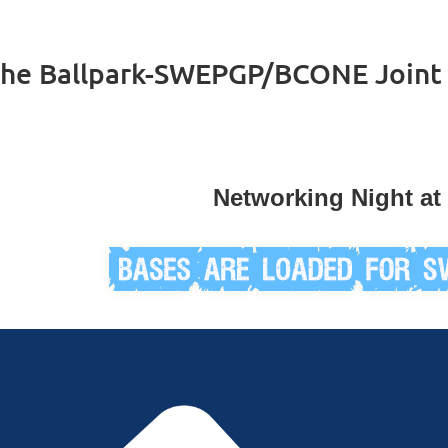
the Ballpark-SWEPGP/BCONE Joint
Networking Night at 