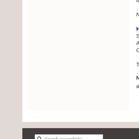
H
S
A
C
T
a