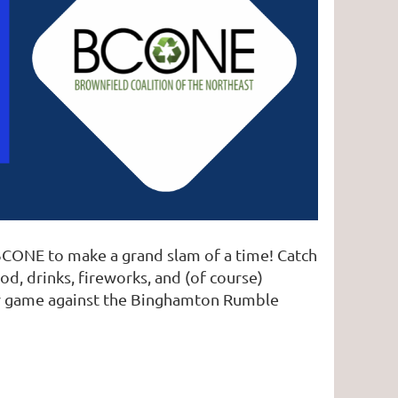
 BCONE to make a grand slam of a time! Catch
d, drinks, fireworks, and (of course)
eir game against the Binghamton Rumble