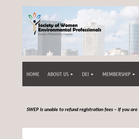
HOME
ABOUT US
DEI
MEMBERSHIP
SWEP is unable to refund registration fees – if you are