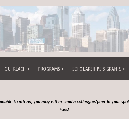
OUTREACH
PROGRAMS
SCHOLARSHIPS & GRANTS
 unable to attend, you may either send a colleague/peer in your spot
Fund.