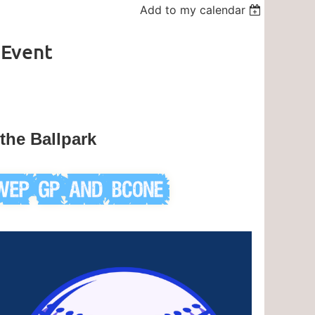
Add to my calendar
 Event
the Ballpark