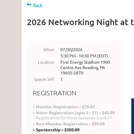
Back
2026 Networking Night at 
When
07/30/2026
5:30 PM - 10:30 PM (EDT)
Location
First Energy Stadium 1900
Centre Ave Reading, PA
19605-2870
Spaces left
1
REGISTRATION
Member Registration – $70.00
Minor Registration (ages 5 - 21) – $45.00
Registration for those between 5 and 21.
Non-Member Registration – $80.00
Sponsorship – $300.00