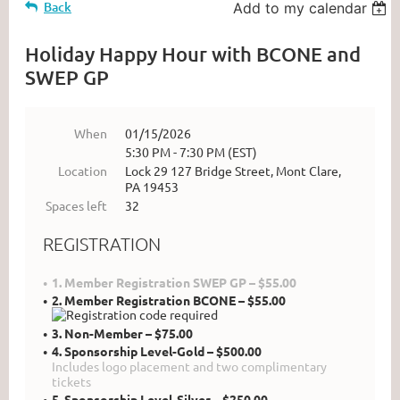
Back
Add to my calendar
Holiday Happy Hour with BCONE and
SWEP GP
When
01/15/2026
5:30 PM - 7:30 PM (EST)
Location
Lock 29 127 Bridge Street, Mont Clare,
PA 19453
Spaces left
32
REGISTRATION
1. Member Registration SWEP GP – $55.00
2. Member Registration BCONE – $55.00
3. Non-Member – $75.00
4. Sponsorship Level-Gold – $500.00
Includes logo placement and two complimentary
tickets
5. Sponsorship Level-Silver – $250.00