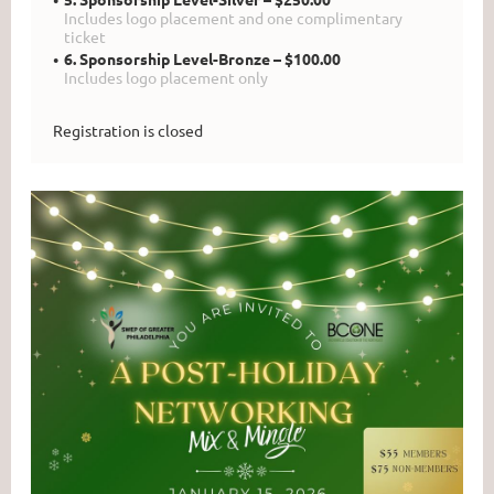
Includes logo placement and one complimentary
ticket
6. Sponsorship Level-Bronze – $100.00
Includes logo placement only
Registration is closed