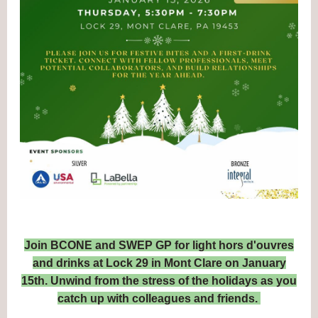
Join BCONE and SWEP GP for light hors d'ouvres
and drinks at Lock 29 in Mont Clare on January
15th. Unwind from the stress of the holidays as you
catch up with colleagues and friends.