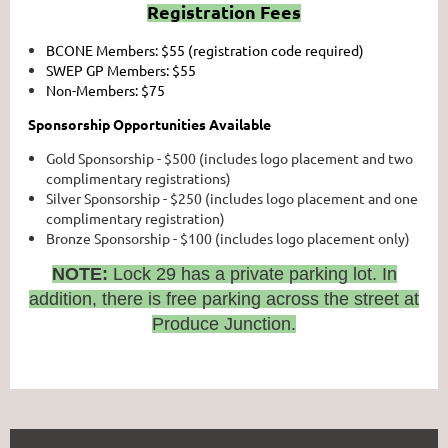
Registration Fees
BCONE Members: $55 (registration code required)
SWEP GP Members: $55
Non-Members: $75
Sponsorship Opportunities Available
Gold Sponsorship - $500 (includes logo placement and two
complimentary registrations)
Silver Sponsorship - $250 (includes logo placement and one
complimentary registration)
Bronze Sponsorship - $100 (includes logo placement only)
NOTE:
Lock 29 has a private parking lot. In
addition, there is free parking across the street at
Produce Junction.