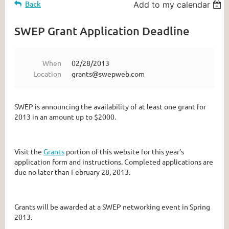
Back
Add to my calendar
SWEP Grant Application Deadline
When
02/28/2013
Location
grants@swepweb.com
SWEP is announcing the availability of at least one grant for
2013 in an amount up to $2000.
Visit the
Grants
portion of this website for this year’s
application form and instructions. Completed applications are
due no later than February 28, 2013.
Grants will be awarded at a SWEP networking event in Spring
2013.