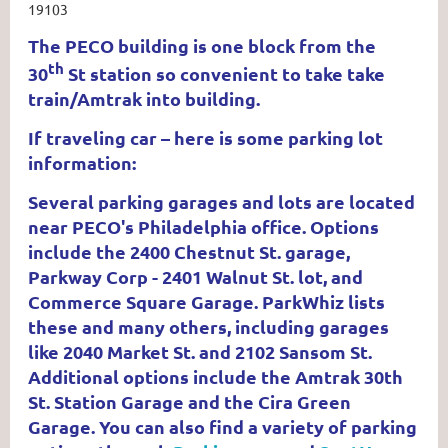
19103
The PECO building is one block from the
th
30
St station so convenient to take take
train/Amtrak into building.
If traveling car – here is some parking lot
information:
Several parking garages and lots are located
near PECO's Philadelphia office. Options
include the 2400 Chestnut St. garage,
Parkway Corp - 2401 Walnut St. lot, and
Commerce Square Garage. ParkWhiz lists
these and many others, including garages
like 2040 Market St. and 2102 Sansom St.
Additional options include the Amtrak 30th
St. Station Garage and the Cira Green
Garage. You can also find a variety of parking