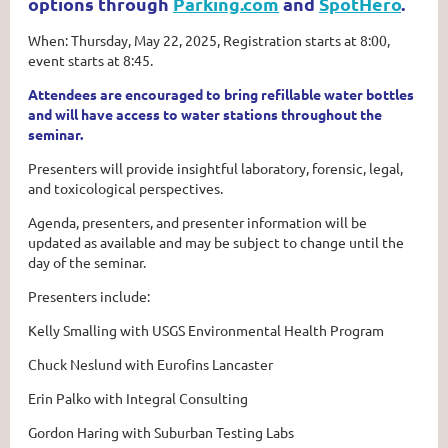
options through
Parking.com
and
SpotHero
.
When: Thursday, May 22, 2025, Registration starts at 8:00,
event starts at 8:45.
Attendees are encouraged to bring refillable water bottles
and will have access to water stations throughout the
seminar.
Presenters will provide insightful laboratory, forensic, legal,
and toxicological perspectives.
Agenda, presenters, and presenter information will be
updated as available and may be subject to change until the
day of the seminar.
Presenters include:
Kelly Smalling with USGS Environmental Health Program
Chuck Neslund with Eurofins Lancaster
Erin Palko with Integral Consulting
Gordon Haring with Suburban Testing Labs