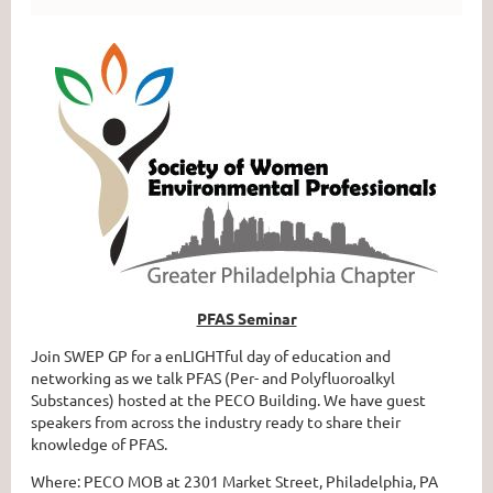
PFAS Seminar
Join SWEP GP for a enLIGHTful day of education and
networking as we talk PFAS (Per- and Polyfluoroalkyl
Substances) hosted at the PECO Building. We have guest
speakers from across the industry ready to share their
knowledge of PFAS.
Where: PECO MOB at 2301 Market Street, Philadelphia, PA