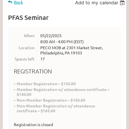
Back
Add to my calendar
PFAS Seminar
When
05/22/2025
8:00 AM - 4:00 PM (EDT)
Location
PECO MOB at 2301 Market Street,
Philadelphia, PA 19103
Spaces left
17
REGISTRATION
Member Registration – $135.00
Member Registration w/ attendance certificate –
$140.00
Non-Member Registration – $160.00
Non-Member Registration w/ attendance
certificate – $165.00
Registration is closed