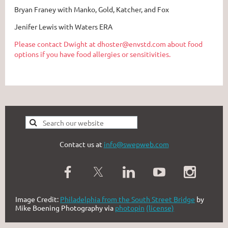
Bryan Franey with Manko, Gold, Katcher, and Fox
Jenifer Lewis with Waters ERA
Please contact Dwight at dhoster@envstd.com about food
options if you have food allergies or sensitivities.
Contact us at
info@swepweb.com
Image Credit:
Philadelphia from the South Street Bridge
by
Mike Boening Photography via
photopin
(license)