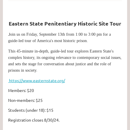
Eastern State Penitentiary Historic Site Tour
J
oin us on Friday, September 13th from 1:00 to 3:00 pm for a
guide-led tour of America's most historic prison.
This 45-minute in-depth, guide-led tour explores Eastern State's
complex history, its ongoing relevance to contemporary social issues,
and sets the stage for conversation about justice and the role of
prisons in society.
https://www.easternstate.org/
Members: $20
Non-members: $25
Students (under 18): $15
Registration closes 8/30/24.