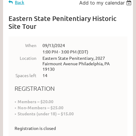
Back
Add to my calendar
Eastern State Penitentiary Historic
Site Tour
When
09/13/2024
1:00 PM - 3:00 PM (EDT)
Location
Eastern State Penitentiary, 2027
Fairmount Avenue Philadelphia, PA
19130
Spaces left
14
REGISTRATION
Members – $20.00
Non-Members – $25.00
Students (under 18) – $15.00
Registration is closed