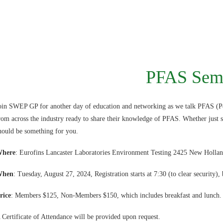
PFAS Sem
oin SWEP GP for another day of education and networking as we talk PFAS (Pe
rom across the industry ready to share their knowledge of PFAS. Whether just s
hould be something for you.
here
: Eurofins Lancaster Laboratories Environment Testing 2425 New Hollan
When
: Tuesday, August 27, 2024, Registration starts at 7:30 (to clear security), 
rice
: Members $125, Non-Members $150, which includes breakfast and lunch.
 Certificate of Attendance will be provided upon request.