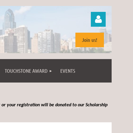
Join us!
TOUCHSTONE AWARD
EVENTS
Log in
 or your registration will be donated to our Scholarship