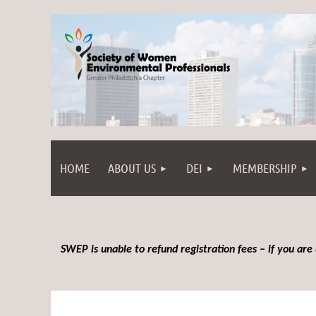
HOME
ABOUT US
DEI
MEMBERSHIP
SWEP is unable to refund registration fees – if you are