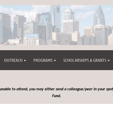
OUTREACH
PROGRAMS
SCHOLARSHIPS & GRANTS
 unable to attend, you may either send a colleague/peer in your spot
Fund.