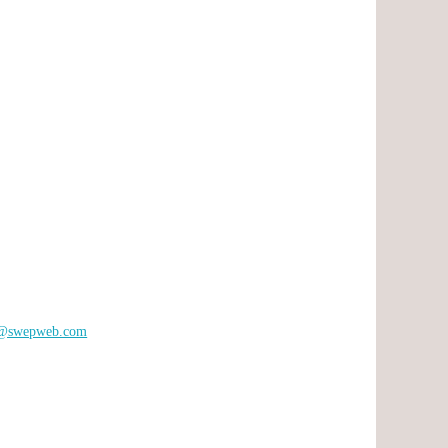
s@swepweb.com