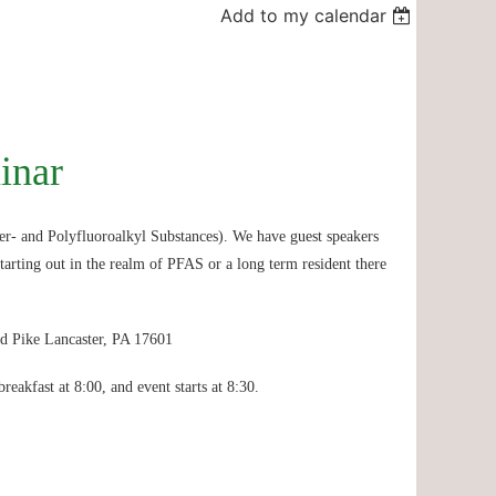
Add to my calendar
inar
r- and Polyfluoroalkyl Substances). We have guest speakers
tarting out in the realm of PFAS or a long term resident there
d Pike Lancaster, PA 17601
breakfast at 8:00, and event starts at 8:30.