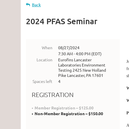
Back
2024 PFAS Seminar
When
08/27/2024
7:30 AM - 4:00 PM (EDT)
Location
Eurofins Lancaster
J
Laboratories Environment
f
Testing 2425 New Holland
Pike Lancaster, PA 17601
s
Spaces left
4
W
REGISTRATION
Member Registration – $125.00
P
Non-Member Registration – $150.00
A