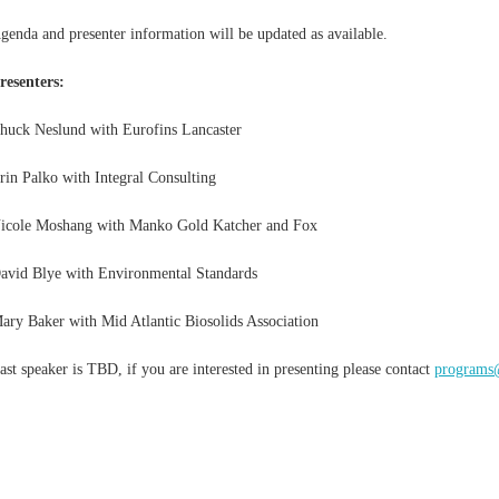
genda and presenter information will be updated as available.
resenters:
huck Neslund with Eurofins Lancaster
rin Palko with Integral Consulting
icole Moshang with Manko Gold Katcher and Fox
avid Blye with Environmental Standards
ary Baker with Mid Atlantic Biosolids Association
ast speaker is TBD, if you are interested in presenting please contact
program