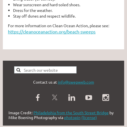
Wear sunscreen and hard-soled shoes.
Dress for the weather.
Stay off dunes and respect wildlife.
For more information on Clean Ocean Action, please see:
https://cleanoceanaction.org/beach-sweeps
Contact us at
info@swepweb.com
Image Credit:
Philadelphia from the South Street Bridge
by
Mike Boening Photography via
photopin
(license)