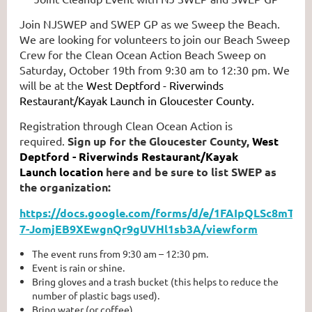
Join NJSWEP and SWEP GP as we Sweep the Beach.
We are looking for volunteers to join our Beach Sweep
Crew for the Clean Ocean Action Beach Sweep on
Saturday, October 19th from 9:30 am to 12:30 pm. We
will be at the
West Deptford - Riverwinds
Restaurant/Kayak Launch in Gloucester County.
Registration through Clean Ocean Action is
required.
Sign up for the Gloucester County,
West
Deptford - Riverwinds Restaurant/Kayak
Launch
location
here and be sure to list SWEP as
the organization:
https://docs.google.com/forms/d/e/1FAIpQLSc8mTQ
7-JomjEB9XEwgnQr9gUVHl1sb3A/viewform
The event runs from 9:30 am – 12:30 pm.
Event is rain or shine.
Bring gloves and a trash bucket (this helps to reduce the
number of plastic bags used).
Bring water (or coffee).