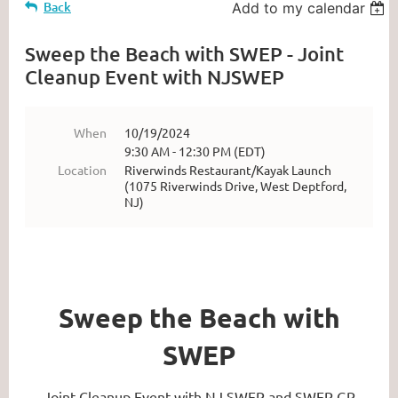
Back
Add to my calendar
Sweep the Beach with SWEP - Joint
Cleanup Event with NJSWEP
When
10/19/2024
9:30 AM - 12:30 PM (EDT)
Location
Riverwinds Restaurant/Kayak Launch
(1075 Riverwinds Drive, West Deptford,
NJ)
Sweep the Beach with
SWEP
Joint Cleanup Event with NJ SWEP and SWEP GP