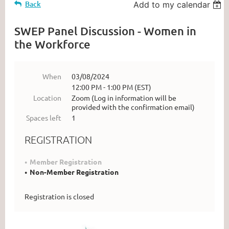
Back
Add to my calendar
SWEP Panel Discussion - Women in
the Workforce
When
03/08/2024
12:00 PM - 1:00 PM (EST)
Location
Zoom (Log in information will be
provided with the confirmation email)
Spaces left
1
REGISTRATION
Member Registration
Non-Member Registration
Registration is closed