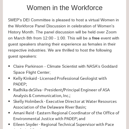
Women in the Workforce
S
WEP's DEI Committee is pleased to host a virtual Women in
the Workforce Panel Discussion in celebration of Women's
History Month. The panel discussion will be held over Zoom
on March 8th from 12:00 - 1:00. This will be a
free
event with
guest speakers sharing their experience as females in their
respective industries. We are thrilled to host the following
guest speakers:
Claire Parkinson - Climate Scientist with NASA's Goddard
Space Flight Center;
Kelly Kinkaid - Licensed Professional Geologist with
PADEP;
Radhika deSilva - President/Principal Engineer of ASA
Analysis & Communication, Inc.;
Skelly Holmbeck - Executive Director at Water Resources
Association of the Delaware River Basin;
Amani Reid - Eastern Regional Coordinator of the Office of
Environmental Justice with PADEP; and
Eileen Snyder - Regional Technical Supervisor with Pace