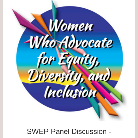
SWEP Panel Discussion -