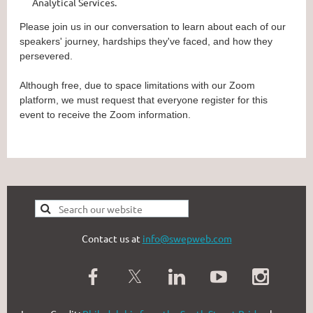
Analytical Services.
Please join us in our conversation to learn about each of our
speakers' journey, hardships they've faced, and how they
persevered.
Although free, due to space limitations with our Zoom
platform, we must request that everyone register for this
event to receive the Zoom information.
Contact us at
info@swepweb.com