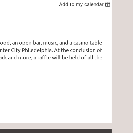
Add to my calendar
ood, an open-bar, music, and a casino table
ter City Philadelphia. At the conclusion of
ack and more, a raffle will be held of all the