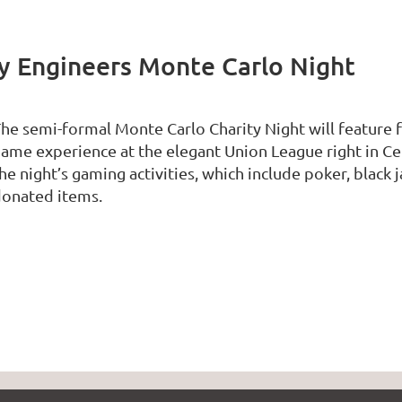
ry Engineers Monte Carlo Night
he semi-formal Monte Carlo Charity Night will feature f
ame experience at the elegant Union League right in Cen
he night’s gaming activities, which include poker, black j
onated items.