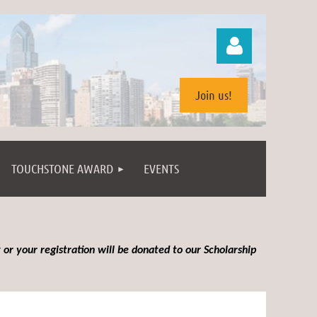
Join us!
TOUCHSTONE AWARD
EVENTS
Log in
 or your registration will be donated to our Scholarship