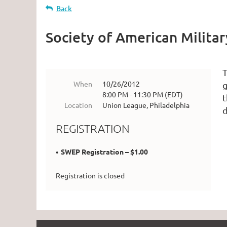
Back
Society of American Milita
T
When
10/26/2012
g
8:00 PM - 11:30 PM (EDT)
t
Location
Union League, Philadelphia
d
REGISTRATION
SWEP Registration – $1.00
Registration is closed