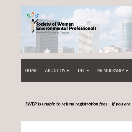
HOME
ABOUT US
DEI
MEMBERSHIP
SWEP is unable to refund registration fees – if you are