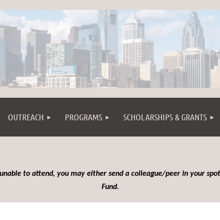
OUTREACH
PROGRAMS
SCHOLARSHIPS & GRANTS
 unable to attend, you may either send a colleague/peer in your spot
Fund.