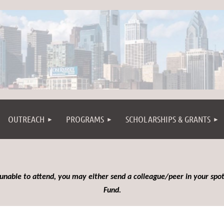
OUTREACH
PROGRAMS
SCHOLARSHIPS & GRANTS
 unable to attend, you may either send a colleague/peer in your spot
Fund.