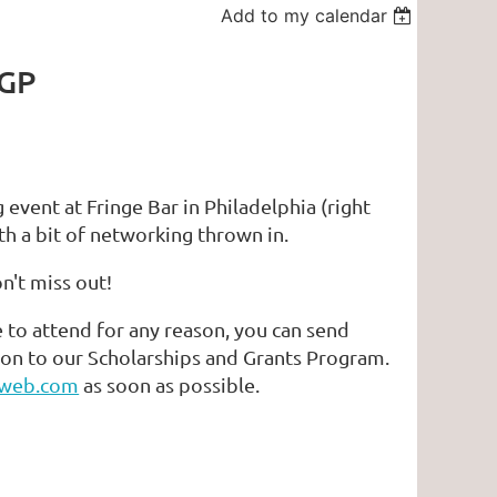
Add to my calendar
 GP
vent at Fringe Bar in Philadelphia (right
th a bit of networking thrown in.
on't miss out!
e to attend for any reason, you can send
ion to our Scholarships and Grants Program.
web.com
as soon as possible.