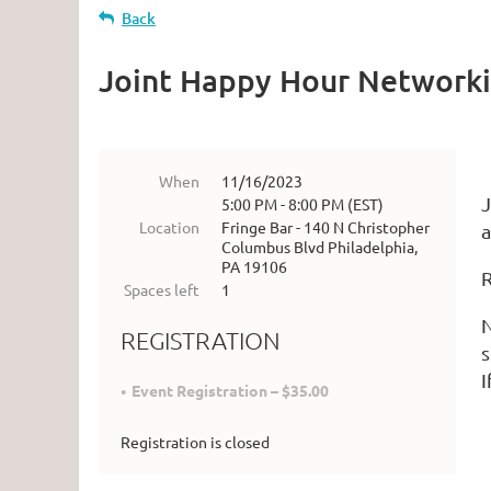
Back
Joint Happy Hour Network
When
11/16/2023
J
5:00 PM - 8:00 PM (EST)
Location
Fringe Bar - 140 N Christopher
a
Columbus Blvd Philadelphia,
PA 19106
R
Spaces left
1
N
REGISTRATION
s
I
Event Registration – $35.00
Registration is closed