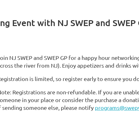
ing Event with NJ SWEP and SWEP
oin NJ SWEP and SWEP GP for a happy hour networking e
cross the river from NJ). Enjoy appetizers and drinks wi
egistration is limited, so register early to ensure you d
ote: Registrations are non-refundable. If you are unabl
omeone in your place or consider the purchase a donat
f sending someone else, please notify
programs@swep