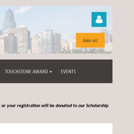
Join us!
TOUCHSTONE AWARD
EVENTS
Log in
 or your registration will be donated to our Scholarship