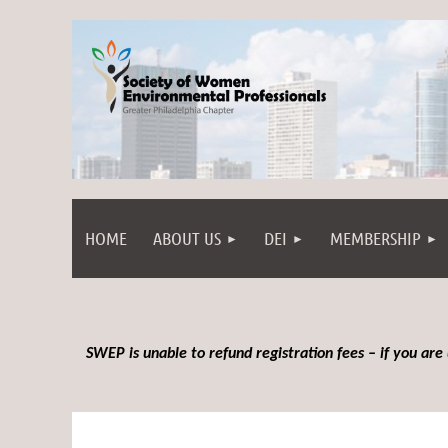
HOME
ABOUT US
DEI
MEMBERSHIP
SWEP is unable to refund registration fees – if you are