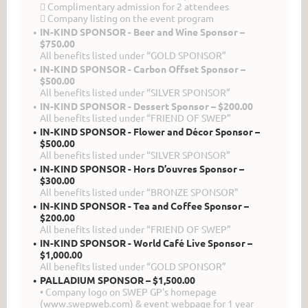
 Complimentary admission for 2 attendees
 Company listing on the event program
IN-KIND SPONSOR - Beer and Wine Sponsor –
$750.00
All benefits listed under “GOLD SPONSOR”
IN-KIND SPONSOR - Carbon Offset Sponsor –
$500.00
All benefits listed under “SILVER SPONSOR”
IN-KIND SPONSOR - Dessert Sponsor – $200.00
All benefits listed under “FRIEND OF SWEP”
IN-KIND SPONSOR - Flower and Décor Sponsor –
$500.00
All benefits listed under “SILVER SPONSOR”
IN-KIND SPONSOR - Hors D’ouvres Sponsor –
$300.00
All benefits listed under “BRONZE SPONSOR”
IN-KIND SPONSOR - Tea and Coffee Sponsor –
$200.00
All benefits listed under “FRIEND OF SWEP”
IN-KIND SPONSOR - World Café Live Sponsor –
$1,000.00
All benefits listed under “GOLD SPONSOR”
PALLADIUM SPONSOR – $1,500.00
• Company logo on SWEP GP's homepage
(www.swepweb.com) & event webpage for 1 year