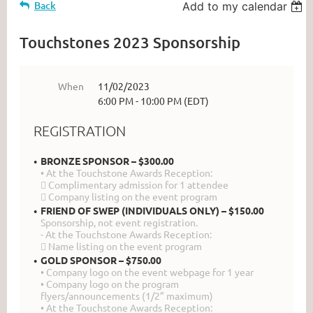
Back
Add to my calendar
Touchstones 2023 Sponsorship
When
11/02/2023
6:00 PM - 10:00 PM (EDT)
REGISTRATION
BRONZE SPONSOR – $300.00
• At the Touchstone Awards Reception:
 Complimentary admission for 1 attendee
 Company listing on the event program
FRIEND OF SWEP (INDIVIDUALS ONLY) – $150.00
Sponsorship, not event registration.
- At the Touchstone Awards Reception:
 Name listing on the event program
GOLD SPONSOR – $750.00
• Company logo on the event webpage for 1 year
• Company logo on the program
flyers/announcements (1/2” maximum)
• At the Touchstone Awards Reception: