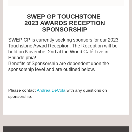
SWEP GP TOUCHSTONE
2023 AWARDS RECEPTION
SPONSORSHIP
SWEP GP is currently seeking sponsors for our 2023
Touchstone Award Reception. The
Reception will be
held on November 2nd at the
World Café Live in
Philadelphia
!
Benefits of Sponsorship are dependent upon the
sponsorship level and are outlined below.
Please contact
Andrea DeCola
with any questions on
sponsorship.