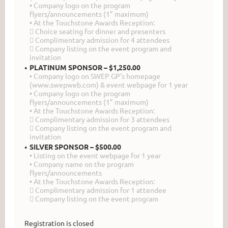
• Company logo on the program
flyers/announcements (1” maximum)
• At the Touchstone Awards Reception:
 Choice seating for dinner and presenters
 Complimentary admission for 4 attendees
 Company listing on the event program and
invitation
PLATINUM SPONSOR – $1,250.00
• Company logo on SWEP GP's homepage
(www.swepweb.com) & event webpage for 1 year
• Company logo on the program
flyers/announcements (1” maximum)
• At the Touchstone Awards Reception:
 Complimentary admission for 3 attendees
 Company listing on the event program and
invitation
SILVER SPONSOR – $500.00
• Listing on the event webpage for 1 year
• Company name on the program
flyers/announcements
• At the Touchstone Awards Reception:
 Complimentary admission for 1 attendee
 Company listing on the event program
Registration is closed