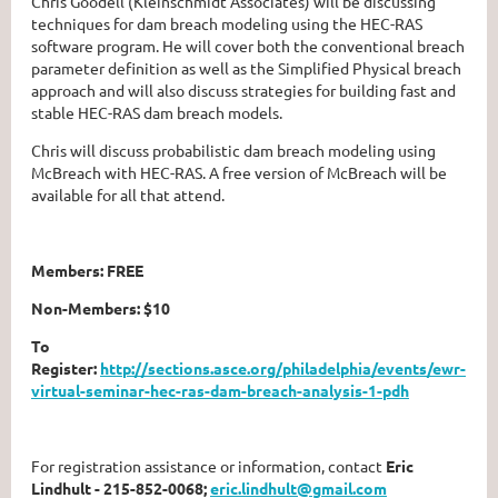
Chris Goodell (Kleinschmidt Associates) will be discussing
techniques for dam breach modeling using the HEC-RAS
software program. He will cover both the conventional breach
parameter definition as well as the Simplified Physical breach
approach and will also discuss strategies for building fast and
stable HEC-RAS dam breach models.
Chris will discuss probabilistic dam breach modeling using
McBreach with HEC-RAS. A free version of McBreach will be
available for all that attend.
Members: FREE
Non-Members: $10
To
Register:
http://sections.asce.org/philadelphia/events/ewr-
virtual-seminar-hec-ras-dam-breach-analysis-1-pdh
For registration assistance or information, contact
Eric
Lindhult - 215-852-0068;
eric.lindhult@gmail.com