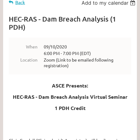
Back
Add to my calendar
HEC-RAS - Dam Breach Analysis (1
PDH)
When
09/10/2020
6:00 PM - 7:00 PM (EDT)
Location
Zoom (Link to be emailed following
registration)
ASCE Presents:
HEC-RAS - Dam Breach Analysis Virtual Seminar
1 PDH Credit