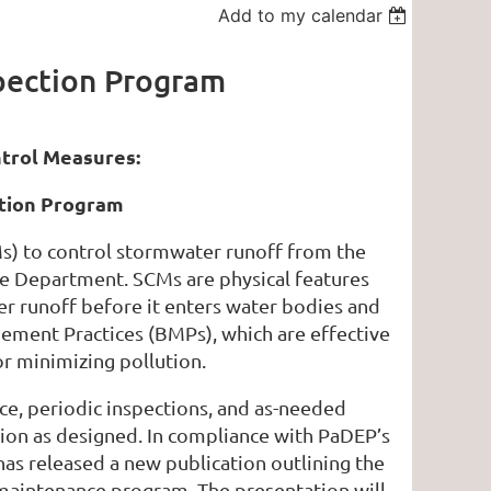
Add to my calendar
pection Program
rol Measures:
tion Program
) to control stormwater runoff from the
he Department. SCMs are physical features
r runoff before it enters water bodies and
ement Practices (BMPs), which are effective
r minimizing pollution.
e, periodic inspections, and as-needed
tion as designed. In compliance with PaDEP’s
s released a new publication outlining the
aintenance program. The presentation will