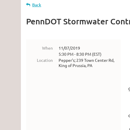
Back
PennDOT Stormwater Contr
When
11/07/2019
5:30 PM - 8:30 PM (EST)
Location
Pepper's; 239 Town Center Rd,
King of Prussia, PA