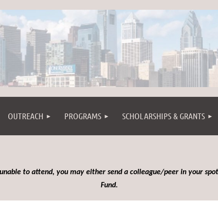
OUTREACH
PROGRAMS
SCHOLARSHIPS & GRANTS
 unable to attend, you may either send a colleague/peer in your spot
Fund.