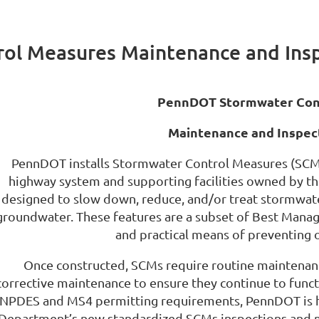
ol Measures Maintenance and Ins
PennDOT Stormwater Cont
Maintenance and Inspec
PennDOT installs Stormwater Control Measures (SCMs
highway system and supporting facilities owned by t
designed to slow down, reduce, and/or treat stormwate
groundwater. These features are a subset of Best Manag
and practical means of preventing o
Once constructed, SCMs require routine maintenanc
corrective maintenance to ensure they continue to func
NPDES and MS4 permitting requirements, PennDOT is ha
Department’s new standardized SCMs inspections and m