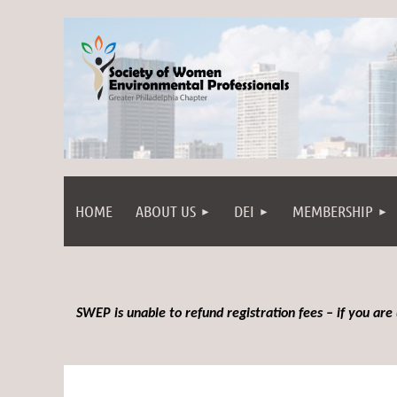
HOME
ABOUT US
DEI
MEMBERSHIP
SWEP is unable to refund registration fees – if you are