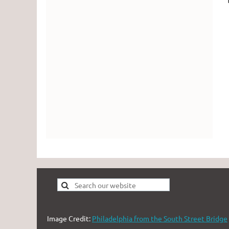
Image Credit:
Philadelphia from the South Street Bridge