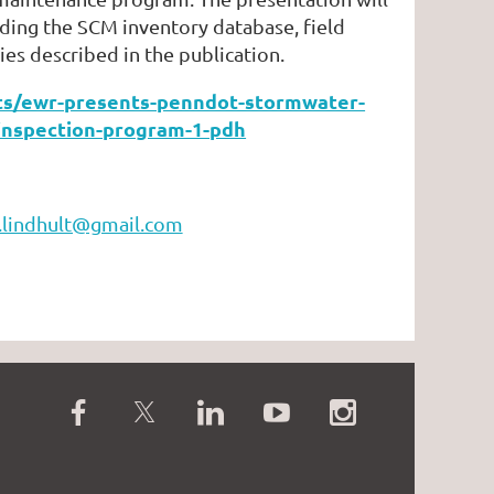
ding the SCM inventory database, field
ies described in the publication.
ents/ewr-presents-penndot-stormwater-
inspection-program-1-pdh
c.lindhult@gmail.com