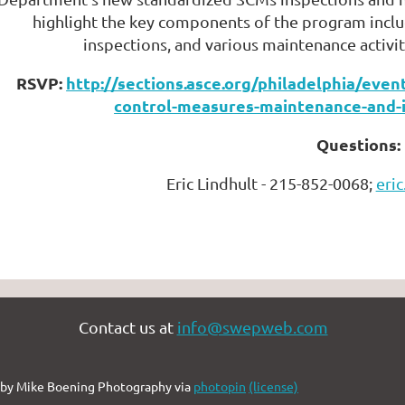
highlight the key components of the program inclu
inspections, and various maintenance activit
RSVP:
http://sections.asce.org/philadelphia/ev
control-measures-maintenance-and-
Questions:
Eric Lindhult - 215-852-0068;
eri
Contact us at
info@swepweb.com
by Mike Boening Photography via
photopin
(license)