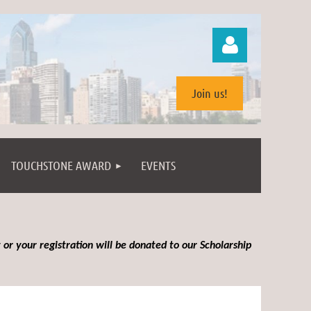
Join us!
TOUCHSTONE AWARD
EVENTS
Log in
 or your registration will be donated to our Scholarship