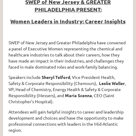
SWEP of New Jersey & GREATER
PHILADELPHIA PRESENT:
Women Leaders in Industry: Career Insights
SWEP of New Jersey and Greater Philadelphia have convened
a panel of Executive Women representing the chemical and
healthcare industries to talk about their careers, how they
have made an impact in their industries, and challenges they
faced in male dominated roles and work-family balancing.
Speakers include
Sheryl Telford
, Vice President Health,
Safety & Corporate Responsibility (Chemours),
Leslie Waller
,
VP, Head of Chemistry, Energy Health & Safety & Corporate
Responsibility (Messers), and
Maria Scenna
, CEO (Saint
Christopher's Hospital).
Attendees will gain helpful insights to career and leadership
development and choices and have the opportunity to make
professional connections with leaders in the Mid-Atlantic
region.