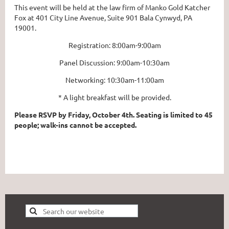
This event will be held at the law firm of Manko Gold Katcher
Fox at 401 City Line Avenue, Suite 901 Bala Cynwyd, PA
19001.
Registration: 8:00am-9:00am
Panel Discussion: 9:00am-10:30am
Networking: 10:30am-11:00am
* A light breakfast will be provided.
Please RSVP by Friday, October 4th. Seating is limited to 45
people; walk-ins cannot be accepted.