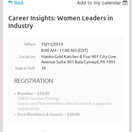
Back
Add to my calendar
Career Insights: Women Leaders in
Industry
When
10/11/2019
8:00 AM - 11:00 AM (EDT)
Location
Manko Gold Katcher & Fox: 401 City Line
Avenue Suite 901 Bala Cynwyd, PA 1901
Spaces left
36
REGISTRATION
Member – $20.00
SWEP Member Pricing.
Guests and Non-Members should submit a separate
registration.
Non-Members & Guests – $30.00