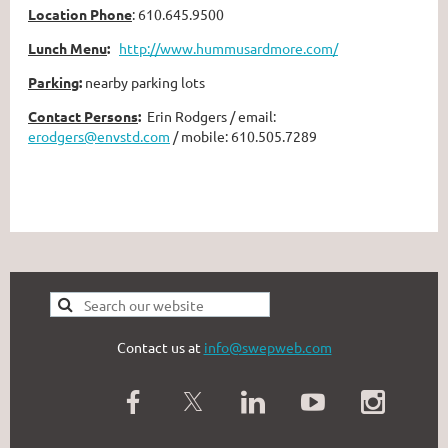
Location Phone
:
610.645.9500
Lunch Menu
:
http://www.hummusardmore.com/
Parking
:
nearby parking lots
Contact Persons
:
Erin Rodgers / email:
erodgers@envstd.com
/ mobile: 610.505.7289
Contact us at
info@swepweb.com