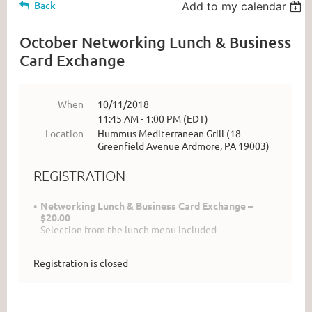
Back
Add to my calendar
October Networking Lunch & Business
Card Exchange
When
10/11/2018
11:45 AM - 1:00 PM (EDT)
Location
Hummus Mediterranean Grill (18
Greenfield Avenue Ardmore, PA 19003)
REGISTRATION
Networking Lunch & Business Card Exchange –
$20.00
Selection from the lunch menu included
Registration is closed