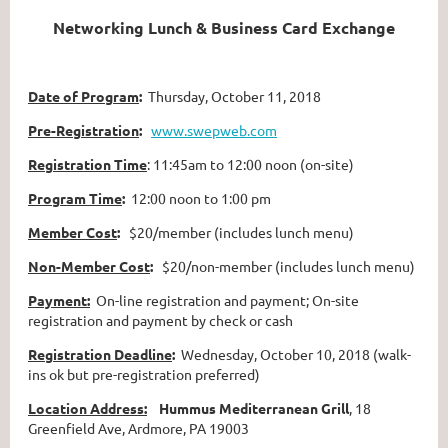
Networking Lunch & Business Card Exchange
Date of Program
:
Thursday, October 11, 2018
Pre-Registration
:
www.swepweb.com
Registration Time
: 11:45am to 12:00 noon (on-site)
Program Time
:
12:00 noon to 1:00 pm
Member Cost
:
$20/member (includes lunch menu)
Non-Member Cost
:
$20/non-member (includes lunch menu)
Payment:
On-line registration and payment; On-site
registration and payment by check or cash
Registration Deadline
:
Wednesday, October 10, 2018 (walk-
ins ok but pre-registration preferred)
Location Address:
Hummus Mediterranean Grill
, 18
Greenfield Ave, Ardmore, PA 19003