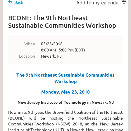
Back
Add to my calendar
BCONE: The 9th Northeast
Sustainable Communities Workshop
When
05/23/2018
8:00 AM - 5:00 PM (EDT)
Location
Newark, NJ
The 9th Northeast Sustainable Communities
Workshop
Monday, May 23, 2018
New Jersey Institute of Technology in Newark, NJ
Now in its 9th year, the Brownfield Coalition of the Northeast
(BCONE) will be hosting the Northeast Sustainable
Communities Workshop (NSCW) 2018, at the New Jersey
Institute of Technology (NJIT) in Newark, New Jersey, on May