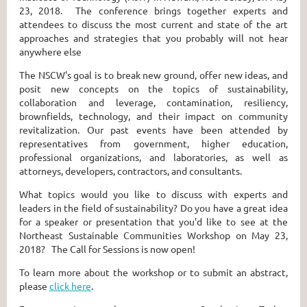
23, 2018. The conference brings together experts and
attendees to discuss the most current and state of the art
approaches and strategies that you probably will not hear
anywhere else
The NSCW's goal is to break new ground, offer new ideas, and
posit new concepts on the topics of sustainability,
collaboration and leverage, contamination, resiliency,
brownfields, technology, and their impact on community
revitalization. Our past events have been attended by
representatives from government, higher education,
professional organizations, and laboratories, as well as
attorneys, developers, contractors, and consultants.
What topics would you like to discuss with experts and
leaders in the field of sustainability? Do you have a great idea
for a speaker or presentation that you'd like to see at the
Northeast Sustainable Communities Workshop on May 23,
2018? The Call for Sessions is now open!
To learn more about the workshop or to submit an abstract,
please
click here
.