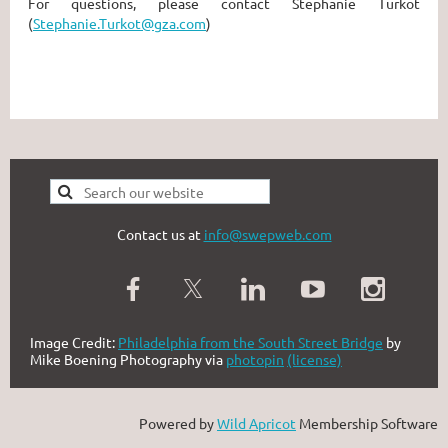
For questions, please contact Stephanie Turkot
(
Stephanie.Turkot@gza.com
)
Contact us at
info@swepweb.com
Image Credit:
Philadelphia from the South Street Bridge
by
Mike Boening Photography via
photopin
(license)
Powered by
Wild Apricot
Membership Software