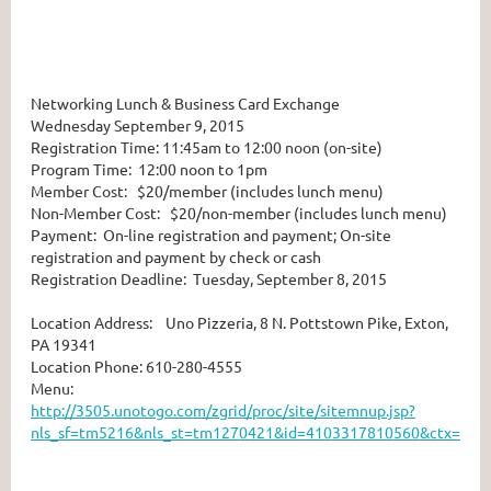
Networking Lunch & Business Card Exchange
Wednesday September 9, 2015
Registration Time: 11:45am to 12:00 noon (on-site)
Program Time: 12:00 noon to 1pm
Member Cost: $20/member (includes lunch menu)
Non-Member Cost: $20/non-member (includes lunch menu)
Payment: On-line registration and payment; On-site
registration and payment by check or cash
Registration Deadline: Tuesday, September 8, 2015
Location Address: Uno Pizzeria, 8 N. Pottstown Pike, Exton,
PA 19341
Location Phone: 610-280-4555
Menu:
http://3505.unotogo.com/zgrid/proc/site/sitemnup.jsp?
nls_sf=tm5216&nls_st=tm1270421&id=4103317810560&ctx=ct1