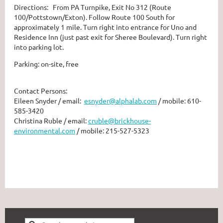
Directions: From PA Turnpike, Exit No 312 (Route
100/Pottstown/Exton). Follow Route 100 South for
approximately 1 mile. Turn right into entrance for Uno and
Residence Inn (just past exit for Sheree Boulevard). Turn right
into parking lot.
Parking: on-site, free
Contact Persons:
Eileen Snyder / email:
esnyder@alphalab.com
/ mobile: 610-
585-3420
Christina Ruble / email:
cruble@brickhouse-
environmental.com
/ mobile: 215-527-5323