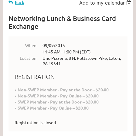
Back
Add to my calendar
Networking Lunch & Business Card
Exchange
When
09/09/2015
11:45 AM - 1:00 PM (EDT)
Location
Uno Pizzeria, 8 N. Pottstown Pike, Exton,
PA 19341
REGISTRATION
Non-SWEP Member - Pay at the Door – $20.00
Non-SWEP Member - Pay Online – $20.00
SWEP Member - Pay at the Door – $20.00
SWEP Member - Pay Online – $20.00
Registration is closed